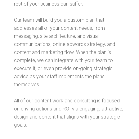
rest of your business can suffer.
Our team will build you a custom plan that
addresses all of your content needs, from
messaging, site architecture, and visual
communications, online adwords strategy, and
content and marketing flow. When the plan is
complete, we can integrate with your team to
execute it, or even provide on-going strategic
advice as your staff implements the plans
themselves.
All of our content work and consulting is focused
on driving actions and ROI via engaging, attractive,
design and content that aligns with your strategic
goals.