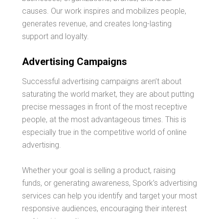
causes. Our work inspires and mobilizes people,
generates revenue, and creates long-lasting
support and loyalty.
Advertising Campaigns
Successful advertising campaigns aren’t about
saturating the world market, they are about putting
precise messages in front of the most receptive
people, at the most advantageous times. This is
especially true in the competitive world of online
advertising.
Whether your goal is selling a product, raising
funds, or generating awareness, Spork’s advertising
services can help you identify and target your most
responsive audiences, encouraging their interest