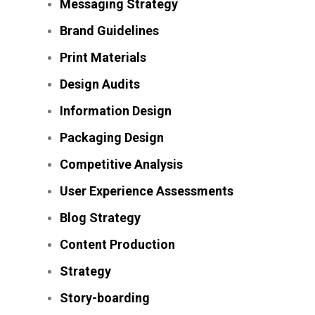
Messaging Strategy
Brand Guidelines
Print Materials
Design Audits
Information Design
Packaging Design
Competitive Analysis
User Experience Assessments
Blog Strategy
Content Production
Strategy
Story-boarding