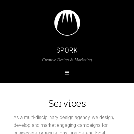
SPORK
Creative Design & Marketing
Services
As a multi-disciplinary design agency, we design,
develop and market engaging campaigns for
businesses, organizations, brands, and local