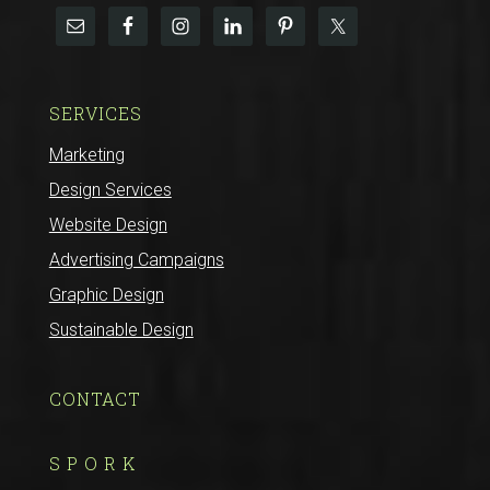
SERVICES
Marketing
Design Services
Website Design
Advertising Campaigns
Graphic Design
Sustainable Design
CONTACT
S P O R K