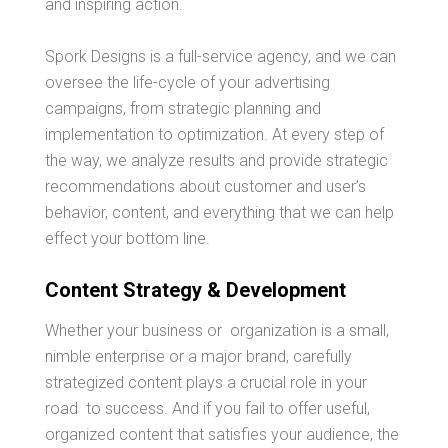
and inspiring action.
Spork Designs is a full-service agency, and we can
oversee the life-cycle of your advertising
campaigns, from strategic planning and
implementation to optimization. At every step of
the way, we analyze results and provide strategic
recommendations about customer and user’s
behavior, content, and everything that we can help
effect your bottom line.
Content Strategy & Development
Whether your business or organization is a small,
nimble enterprise or a major brand, carefully
strategized content plays a crucial role in your
road to success. And if you fail to offer useful,
organized content that satisfies your audience, the