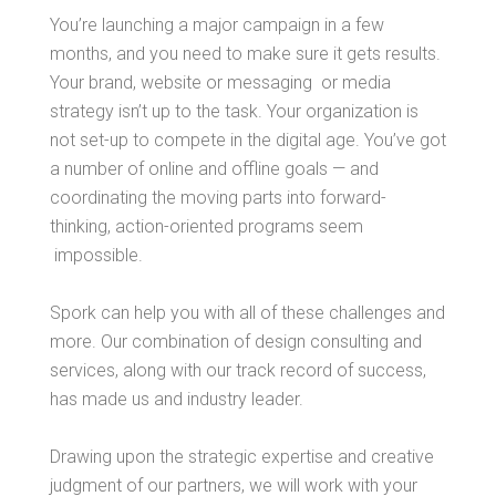
You’re launching a major campaign in a few
months, and you need to make sure it gets results.
Your brand, website or messaging or media
strategy isn’t up to the task. Your organization is
not set-up to compete in the digital age. You’ve got
a number of online and offline goals — and
coordinating the moving parts into forward-
thinking, action-oriented programs seem
impossible.
Spork can help you with all of these challenges and
more. Our combination of design consulting and
services, along with our track record of success,
has made us and industry leader.
Drawing upon the strategic expertise and creative
judgment of our partners, we will work with your