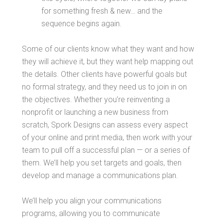
for something fresh & new… and the
sequence begins again.
Some of our clients know what they want and how
they will achieve it, but they want help mapping out
the details. Other clients have powerful goals but
no formal strategy, and they need us to join in on
the objectives. Whether you’re reinventing a
nonprofit or launching a new business from
scratch, Spork Designs can assess every aspect
of your online and print media, then work with your
team to pull off a successful plan — or a series of
them. We’ll help you set targets and goals, then
develop and manage a communications plan.
We’ll help you align your communications
programs, allowing you to communicate