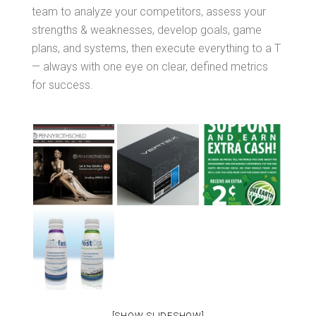
team to analyze your competitors, assess your
strengths & weaknesses, develop goals, game
plans, and systems, then execute everything to a T
— always with one eye on clear, defined metrics
for success.
[SHOW SLIDESHOW]