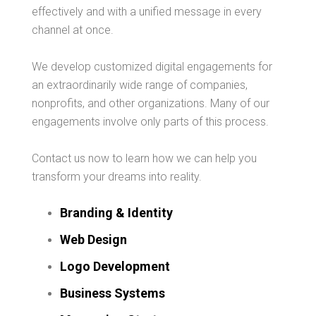
effectively and with a unified message in every
channel at once.
We develop customized digital engagements for
an extraordinarily wide range of companies,
nonprofits, and other organizations. Many of our
engagements involve only parts of this process.
Contact us now to learn how we can help you
transform your dreams into reality.
Branding & Identity
Web Design
Logo Development
Business Systems