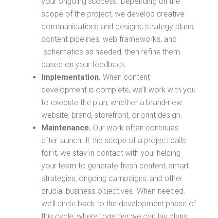
your ongoing success. Depending on the
scope of the project, we develop creative
communications and designs, strategy plans,
content pipelines, web frameworks, and
schematics as needed, then refine them
based on your feedback.
Implementation.
When content
development is complete, we’ll work with you
to execute the plan, whether a brand-new
website, brand, storefront, or print design.
Maintenance.
Our work often continues
after launch. If the scope of a project calls
for it, we stay in contact with you, helping
your team to generate fresh content, smart
strategies, ongoing campaigns, and other
crucial business objectives. When needed,
we’ll circle back to the development phase of
this cycle, where together we can lay plans