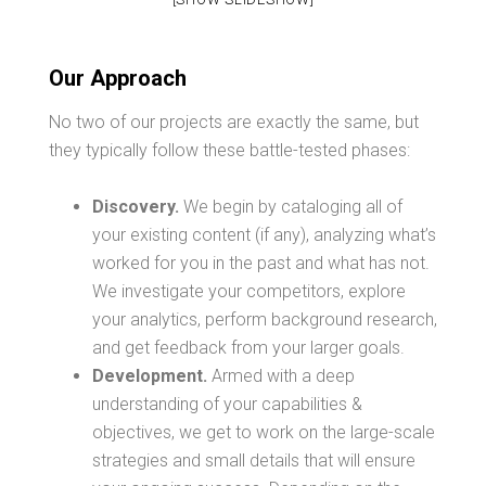
Our Approach
No two of our projects are exactly the same, but
they typically follow these battle-tested phases:
Discovery.
We begin by cataloging all of
your existing content (if any), analyzing what’s
worked for you in the past and what has not.
We investigate your competitors, explore
your analytics, perform background research,
and get feedback from your larger goals.
Development.
Armed with a deep
understanding of your capabilities &
objectives, we get to work on the large-scale
strategies and small details that will ensure