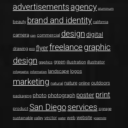
advertisements
agency
aluminum
brand and identity
beauty
california
design
digital
camera
commercial
can
freelance
graphic
flyer
drawing
eco
design
green
illustration
illustrator
graphics
logos
landscape
infographic
information
marketing
nature
outdoors
online
natural
print
poster
photo
photograph
packaging
San Diego
services
product
signage
website
vector
web
sustainable
valley
water
yosemite