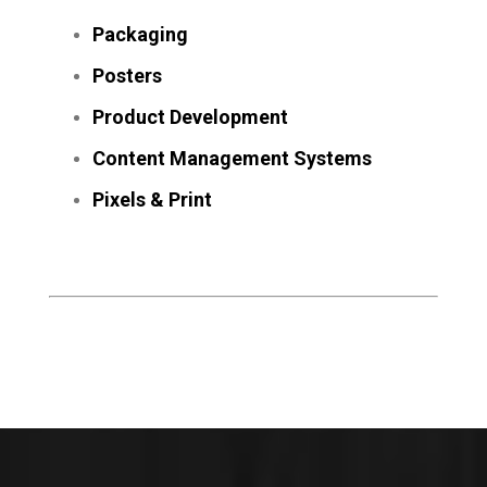
Packaging
Posters
Product Development
Content Management Systems
Pixels & Print