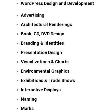
WordPress Design and Development
Advertising
Architectural Renderings
Book, CD, DVD Design
Branding & Identities
Presentation Design
Visualizations & Charts
Environmental Graphics
Exhibitions & Trade Shows
Interactive Displays
Naming
Marks