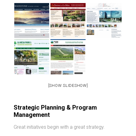
[SHOW SLIDESHOW]
Strategic Planning & Program
Management
Great initiatives begin with a great strategy.