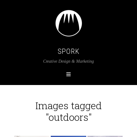
SPORK
Creative Design & Marketing
Images tagged
"outdoors"