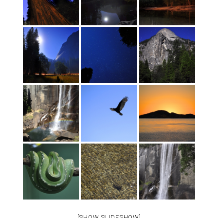
[SHOW SLIDESHOW]