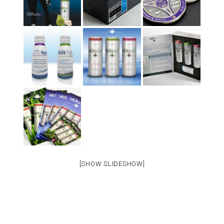
[SHOW SLIDESHOW]