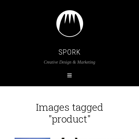
SPORK
Creative Design & Marketing
Images tagged
"product"