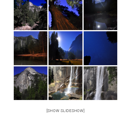
[SHOW SLIDESHOW]