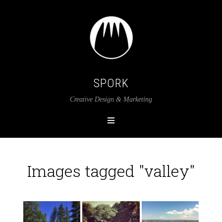
SPORK
Creative Design & Marketing
Images tagged "valley"