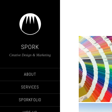
SPORK
Creative Design & Marketing
ABOUT
SERVICES
SPORKFOLIO