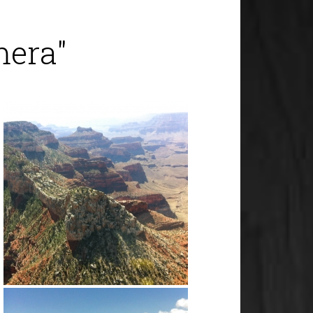
mera"