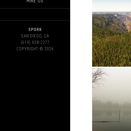
HIRE US
SPORK
SAN DIEGO
,
CA
(619) 928-2277
COPYRIGHT © 2026