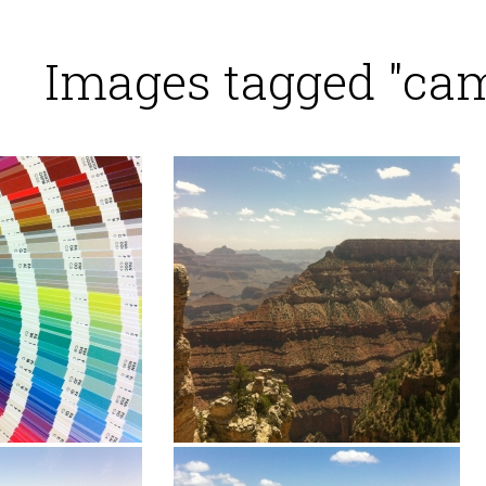
Images tagged "ca