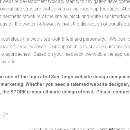
r website development typically start with navigation developm
overall site structure that serves as the roadmap for pages. Aft
e’s aesthetic structure of the site as black and white user interf
s on the content & layout without the distraction of visual detai
m develops the web site’s look & feel and personality. We can fo
w look for your website. Our approach is to provide customers wi
 o approaches. Based on your feedback, we widdle the approac
 layouts.
be one of the top-rated San Diego website design companies
 marketing. Whether you need a talented website designer
 the SPORK is your ultimate design utensil. Please contact
, CA.
Check us out on Facebook:
San Diego Website D