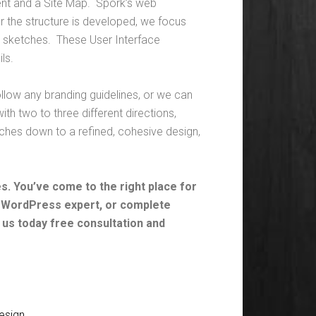
ent and a Site Map. Spork’s web
er the structure is developed, we focus
ace sketches. These User Interface
ls.
llow any branding guidelines, or we can
th two to three different directions,
hes down to a refined, cohesive design,
. You’ve come to the right place for
, WordPress expert, or complete
 us today free consultation and
esign