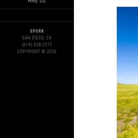
HIRE US
SPORK
SAN DIEGO
,
CA
(619) 928-2277
COPYRIGHT © 2026