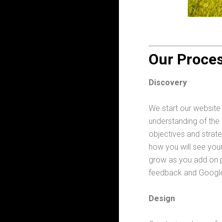
Our Proce
Discovery
We start our website
understanding of the
objectives and strat
how you will see your
grow as you add on p
feedback and Google 
Design