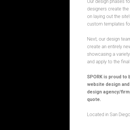
Our design phases fo
designers create the 
on laying out the sit
custom templates focu
Next, our design tea
create an entirely ne
showcasing a variety
and apply to the final
SPORK is proud to 
website design and
design agency/firm,
quote.
Located in San Diego