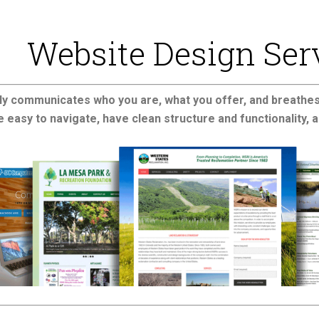
Website Design Ser
ly communicates who you are, what you offer, and breathes 
 easy to navigate, have clean structure and functionality, a