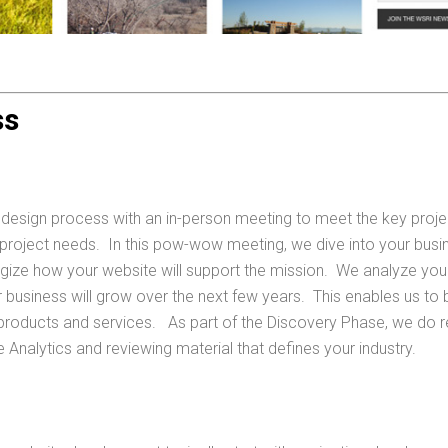
ss
 design process with an in-person meeting to meet the key proje
 project needs. In this pow-wow meeting, we dive into your busi
egize how your website will support the mission. We analyze yo
 business will grow over the next few years. This enables us to bu
roducts and services. As part of the Discovery Phase, we do r
Analytics and reviewing material that defines your industry.