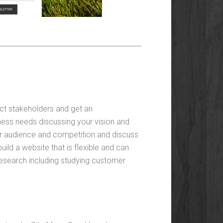
ct stakeholders and get an
ness needs discussing your vision and
ur audience and competition and discuss
ild a website that is flexible and can
esearch including studying customer