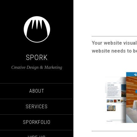
Your website visual
website needs to be
SPORK
Creative Design & Marketing
ABOUT
SERVICES
SPORKFOLIO