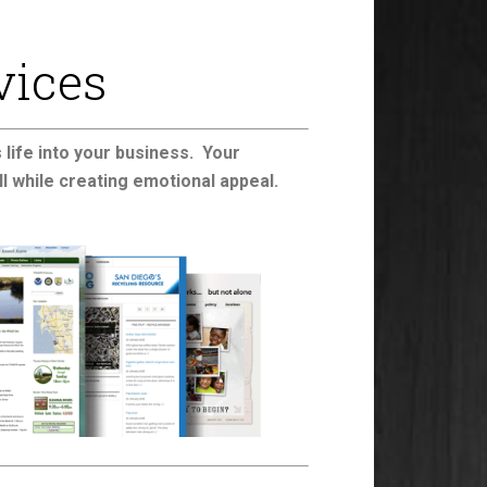
vices
life into your business. Your
ll while creating emotional appeal.