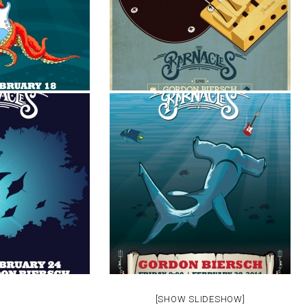
[SHOW SLIDESHOW]