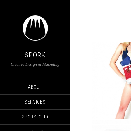
SPORK
Creative Design & Marketing
ABOUT
SERVICES
SPORKFOLIO