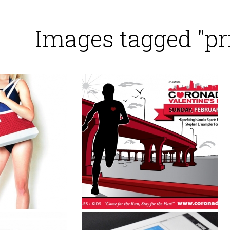
Images tagged "pr