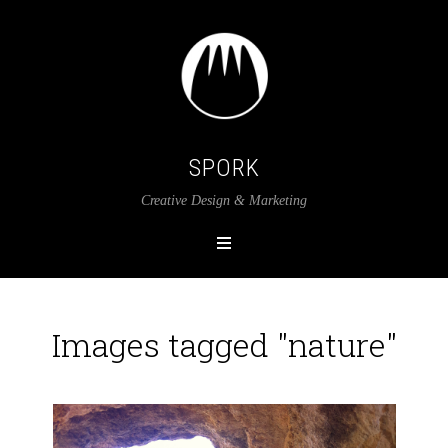
SPORK
Creative Design & Marketing
Images tagged "nature"