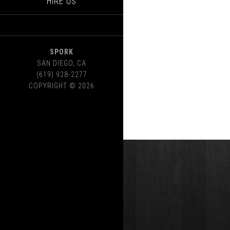
HIRE US
SPORK
SAN DIEGO
,
CA
(619) 928-2277
COPYRIGHT © 2026