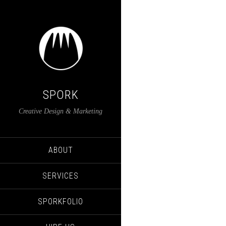
SPORK
Creative Design & Marketing
ABOUT
SERVICES
SPORKFOLIO