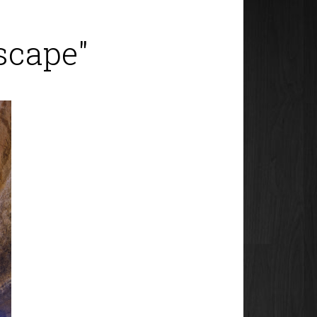
scape"