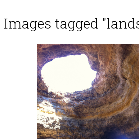
Images tagged "land