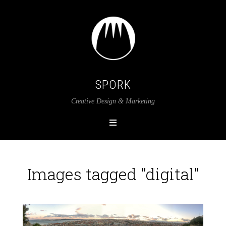
SPORK
Creative Design & Marketing
Images tagged "digital"